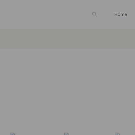
Search
Home