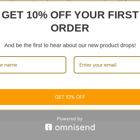
GET 10% OFF YOUR FIRST
Cosmetic Set 1
Cosmetic Set 4
of
Cosme
Add To
€
89.99
€
49.99
ORDER
1
review
Cart
€
49.99
Product Sets
Rated
5.00
Add To Cart
Ca
And be the first to hear about our new product drops!
out of 5
Product Sets
Prod
GET 10% OFF