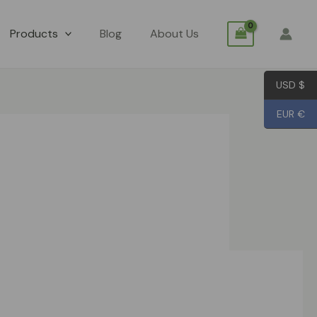
Products
Blog
About Us
USD $
EUR €