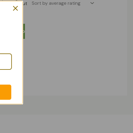
Out
 stock
tic Set 3
Add To
rt
uct Sets