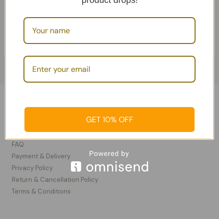
product drops!
Add To Cart
Soaps
Information
GET 10% OFF
Contact Us
FAQ
Payment & Delivery
Privacy Policy​
Return & Cancellation Policy
Terms & Conditions