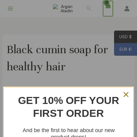
Skip
Search
to
content
USD $
Black cumin soap for
EUR €
healthy hair
Showing the single result
GET 10% OFF YOUR
OUT OF STOCK
FIRST ORDER
Black cumin Soap 80g
€
6.99
And be the first to hear about our new