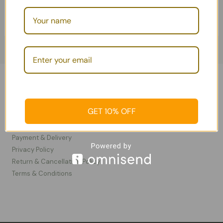
Information
GET 10% OFF
Contact Us
FAQ
Payment & Delivery
Privacy Policy​
Return & Cancellation Policy
Terms & Conditions