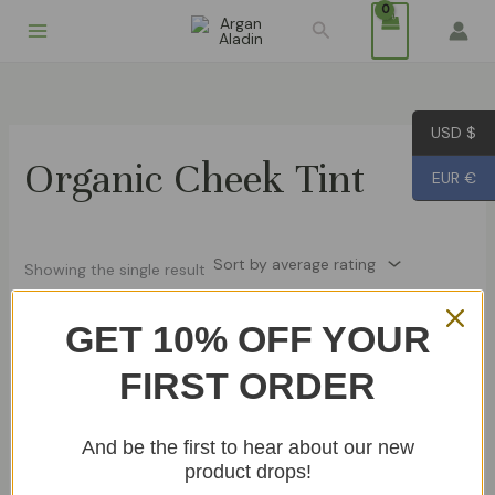
Skip
Search
to
content
USD $
Organic Cheek Tint
EUR €
Showing the single result
GET 10% OFF YOUR
Aker Fassi – Natural Moroccan
FIRST ORDER
Lipstick
€
14.99
And be the first to hear about our new
Add To Cart
product drops!
Other Products