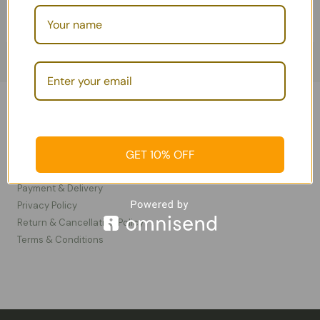
Information
GET 10% OFF
Contact Us
FAQ
Payment & Delivery
Privacy Policy​
Return & Cancellation Policy
Terms & Conditions