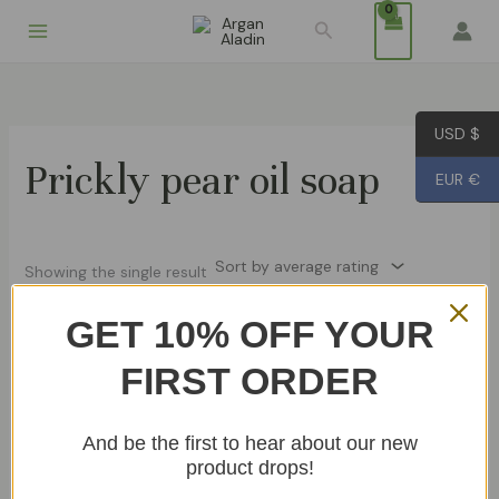
Skip
Search
to
content
USD $
Prickly pear oil soap
EUR €
Showing the single result
GET 10% OFF YOUR
FIRST ORDER
Prickly Pear Oil Soap 100g
€
8.99
Add To Cart
And be the first to hear about our new
product drops!
Soaps