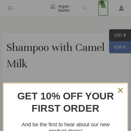
Skip
Search
to
content
USD $
Shampoo with Camel
EUR €
Milk
Showing the single result
GET 10% OFF YOUR
FIRST ORDER
Shampoo with Camel Milk 200ml
€
14.99
And be the first to hear about our new