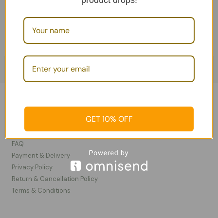
product drops!
Add To Cart
Camel cosmetics
Information
GET 10% OFF
Contact Us
FAQ
Payment & Delivery
Privacy Policy​
Return & Cancellation Policy
Terms & Conditions