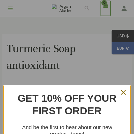
Skip
Search
to
content
USD $
Turmeric Soap
EUR €
antioxidant
Showing the single result
GET 10% OFF YOUR
FIRST ORDER
Turmeric Soap 80g
€
4.99
And be the first to hear about our new