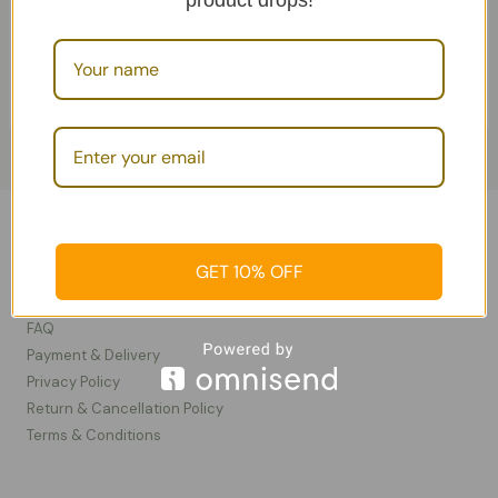
product drops!
Add To Cart
Soaps
Information
GET 10% OFF
Contact Us
FAQ
Payment & Delivery
Privacy Policy​
Return & Cancellation Policy
Terms & Conditions