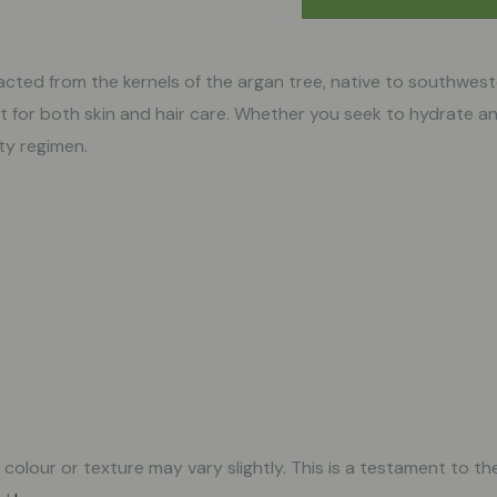
tracted from the kernels of the argan tree, native to southwe
t for both skin and hair care. Whether you seek to hydrate an
uty regimen.
olour or texture may vary slightly. This is a testament to the