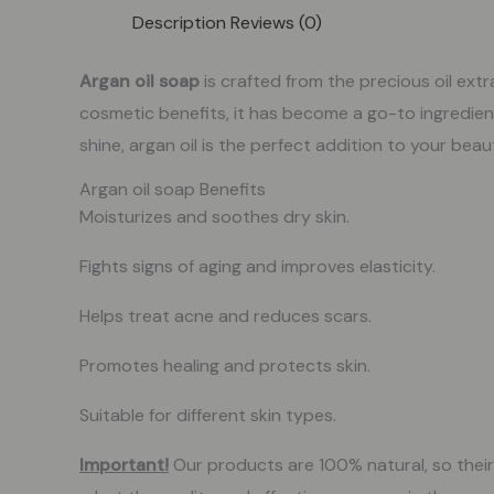
Description
Reviews (0)
Argan oil soap
is crafted from the precious oil ex
cosmetic benefits, it has become a go-to ingredien
shine, argan oil is the perfect addition to your bea
Argan oil soap Benefits
Moisturizes and soothes dry skin.
Fights signs of aging and improves elasticity.
Helps treat acne and reduces scars.
Promotes healing and protects skin.
Suitable for different skin types.
Important!
Our products are 100% natural, so their c