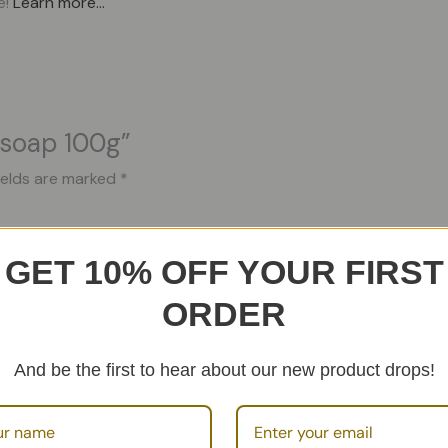
e!
Learn more…
l soap 100g”
ields are marked
*
GET 10% OFF YOUR FIRST
ORDER
And be the first to hear about our new product drops!