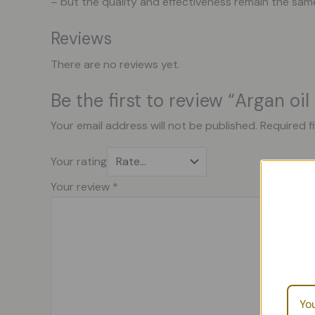
– but the quality and effectiveness remain the sam
Reviews
There are no reviews yet.
Be the first to review “Argan oi
Your email address will not be published.
Required f
Your rating
Your review
*