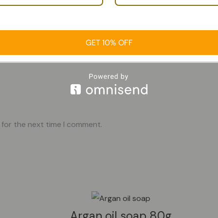
GET 10% OFF
 for the next time I comment.
Argan oil soap 80g