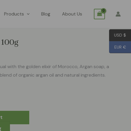
Products
Blog
About Us
USD $
p 100g
EUR €
tual with the golden elixir of Morocco, Argan soap, a
blend of organic argan oil and natural ingredients.
t
g