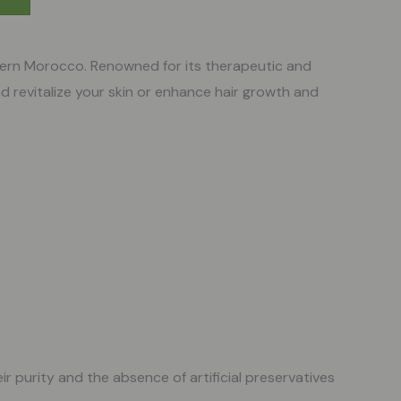
stern Morocco. Renowned for its therapeutic and
d revitalize your skin or enhance hair growth and
ir purity and the absence of artificial preservatives