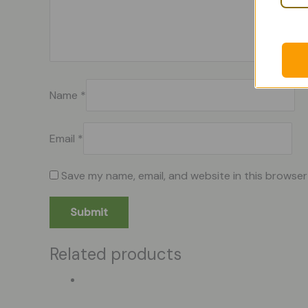
Name
*
Email
*
Save my name, email, and website in this browser
Related products