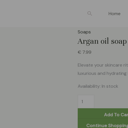
Argan
oil
Search
Home
soap
100g
Soaps
quantity
Argan oil soa
€
7.99
Elevate your skincare ri
luxurious and hydrating 
Availability:
In stock
Add To Car
Continue Shoppin